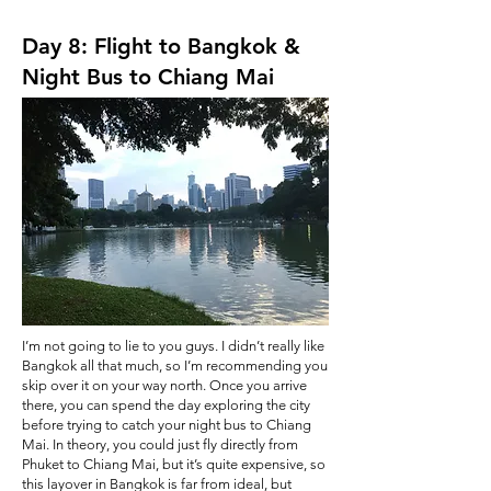
Day 8: Flight to Bangkok &
Night Bus to Chiang Mai
I’m not going to lie to you guys. I didn’t really like
Bangkok all that much, so I’m recommending you
skip over it on your way north. Once you arrive
there, you can spend the day exploring the city
before trying to catch your night bus to Chiang
Mai. In theory, you could just fly directly from
Phuket to Chiang Mai, but it’s quite expensive, so
this layover in Bangkok is far from ideal, but