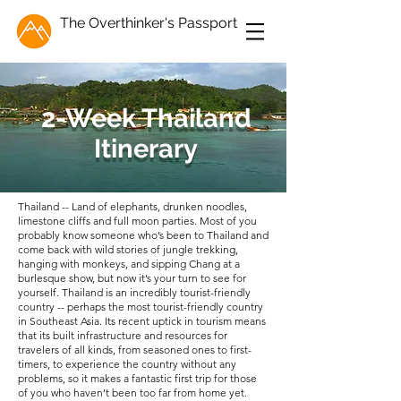
The Overthinker's Passport
2-Week Thailand
Itinerary
Thailand -- Land of elephants, drunken noodles,
limestone cliffs and full moon parties. Most of you
probably know someone who’s been to Thailand and
come back with wild stories of jungle trekking,
hanging with monkeys, and sipping Chang at a
burlesque show, but now it’s your turn to see for
yourself. Thailand is an incredibly tourist-friendly
country -- perhaps the most tourist-friendly country
in Southeast Asia. Its recent uptick in tourism means
that its built infrastructure and resources for
travelers of all kinds, from seasoned ones to first-
timers, to experience the country without any
problems, so it makes a fantastic first trip for those
of you who haven’t been too far from home yet.