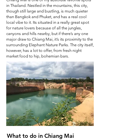
in Thailand. Nestled in the mountains, this city,
though still large and bustling, is much quieter
than Bangkok and Phuket, and has a real cool
local vibe to it. Its situated in a really great spot
for nature lovers because of all the jungles,
canyons and hills nearby, but if there’s any one
major draw to Chiang Mai, it’s its proximity to the
surrounding Elephant Nature Parks. The city itself,
however, has a lot to offer, from fresh night
market food to hip, bohemian bars.
What to do in Chiang Mai