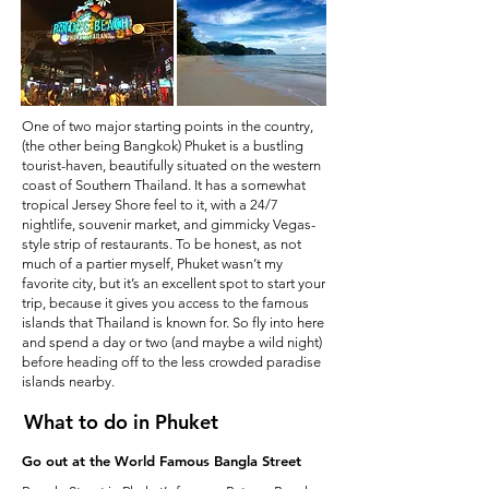
One of two major starting points in the country,
(the other being Bangkok) Phuket is a bustling
tourist-haven, beautifully situated on the western
coast of Southern Thailand. It has a somewhat
tropical Jersey Shore feel to it, with a 24/7
nightlife, souvenir market, and gimmicky Vegas-
style strip of restaurants. To be honest, as not
much of a partier myself, Phuket wasn’t my
favorite city, but it’s an excellent spot to start your
trip, because it gives you access to the famous
islands that Thailand is known for. So fly into here
and spend a day or two (and maybe a wild night)
before heading off to the less crowded paradise
islands nearby.
What to do in Phuket
Go out at the World Famous Bangla Street