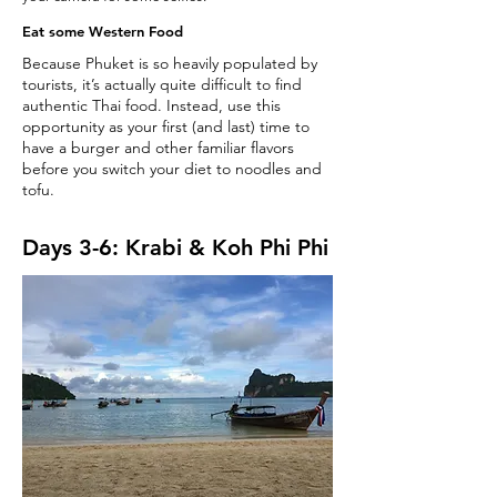
Eat some Western Food
Because Phuket is so heavily populated by
tourists, it’s actually quite difficult to find
authentic Thai food. Instead, use this
opportunity as your first (and last) time to
have a burger and other familiar flavors
before you switch your diet to noodles and
tofu.
Days 3-6: Krabi & Koh Phi Phi