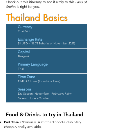
Check out this itinerary to see if a trip to this
Land of
Smiles
is right for you.
Thailand Basics
Currency
Thai Baht
Exchange Rate
$1 USD = 36.78 Baht (as of November 2022)
Capital
Bangkok
Primary Language
Thai
Time Zone
GMT +7 hours (Indochina Time)
Seasons
Dry Season: November - February;
Rainy
Season: June - October
Food & Drinks to try in Thailand
Pad Thai-
Obviously. A stir fried noodle dish. Very
cheap & easily available.