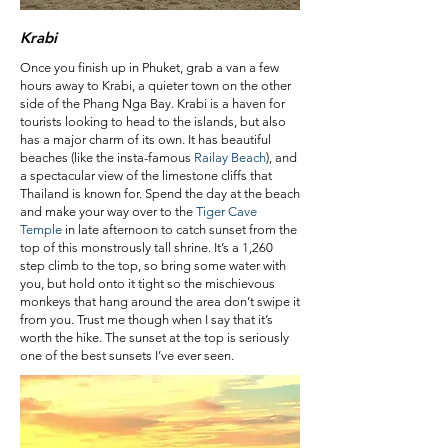
Krabi
Once you finish up in Phuket, grab a van a few
hours away to Krabi, a quieter town on the other
side of the Phang Nga Bay. Krabi is a haven for
tourists looking to head to the islands, but also
has a major charm of its own. It has beautiful
beaches (like the insta-famous
Railay Beach
), and
a spectacular view of the limestone cliffs that
Thailand is known for. Spend the day at the beach
and make your way over to the
Tiger Cave
Temple
in late afternoon to catch sunset from the
top of this monstrously tall shrine. It’s a 1,260
step climb to the top, so bring some water with
you, but hold onto it tight so the mischievous
monkeys that hang around the area don’t swipe it
from you. Trust me though when I say that it’s
worth the hike. The sunset at the top is seriously
one of the best sunsets I’ve ever seen.