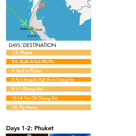
:
DESTINATION
DAYS
1-2: Phuket
3-6: Krabi & Koh Phi Phi
7: Back to Phuket
8: Fly to Bangkok; Night Bus to Chiang Mai
9-11: Chiang Mai
12-14: Pai OR Chiang Rai
15: Fly Home
Days 1-2: Phuket