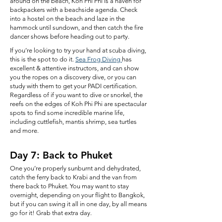
around on the beach, Koh Phi Phi is a haven for
backpackers with a beachside agenda. Check
into a hostel on the beach and laze in the
hammock until sundown, and then catch the fire
dancer shows before heading out to party.
If you’re looking to try your hand at scuba diving,
this is the spot to do it.
Sea Frog Diving
has
excellent & attentive instructors, and can show
you the ropes on a discovery dive, or you can
study with them to get your PADI certification.
Regardless of if you want to dive or snorkel, the
reefs on the edges of Koh Phi Phi are spectacular
spots to find some incredible marine life,
including cuttlefish, mantis shrimp, sea turtles
and more.
Day 7: Back to Phuket
One you’re properly sunburnt and dehydrated,
catch the ferry back to Krabi and the van from
there back to Phuket. You may want to stay
overnight, depending on your flight to Bangkok,
but if you can swing it all in one day, by all means
go for it! Grab that extra day.