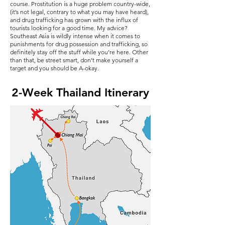
course. Prostitution is a huge problem country-wide,
(it’s not legal, contrary to what you may have heard),
and drug trafficking has grown with the influx of
tourists looking for a good time. My advice?
Southeast Asia is wildly intense when it comes to
punishments for drug possession and trafficking, so
definitely stay off the stuff while you’re here. Other
than that, be street smart, don’t make yourself a
target and you should be A-okay.
2-Week Thailand Itinerary