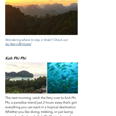
Wondering where to stay in Krabi? Check out
Ao Nang 88 Hostel
Koh Phi Phi
The next morning, catch the ferry over to Koh Phi
Phi, a paradise island just 2 hours away that’s got
everything you can want in a tropical destination.
Whether you like diving, trekking, or just lazing