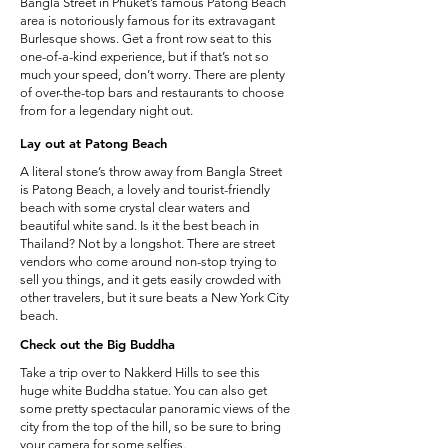
Bangla Street in Phuket’s famous Patong Beach
area is notoriously famous for its extravagant
Burlesque shows. Get a front row seat to this
one-of-a-kind experience, but if that’s not so
much your speed, don’t worry. There are plenty
of over-the-top bars and restaurants to choose
from for a legendary night out.
Lay out at Patong Beach
A literal stone’s throw away from Bangla Street
is Patong Beach, a lovely and tourist-friendly
beach with some crystal clear waters and
beautiful white sand. Is it the best beach in
Thailand? Not by a longshot. There are street
vendors who come around non-stop trying to
sell you things, and it gets easily crowded with
other travelers, but it sure beats a New York City
beach.
Check out the Big Buddha
Take a trip over to Nakkerd Hills to see this
huge white Buddha statue. You can also get
some pretty spectacular panoramic views of the
city from the top of the hill, so be sure to bring
your camera for some selfies.