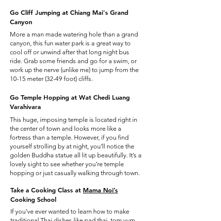
Go Cliff Jumping at Chiang Mai's Grand
Canyon
More a man made watering hole than a grand
canyon, this fun water park is a great way to
cool off or unwind after that long night bus
ride. Grab some friends and go for a swim, or
work up the nerve (unlike me) to jump from the
10-15 meter (32-49 foot) cliffs.
Go Temple Hopping at Wat Chedi Luang
Varahivara
This huge, imposing temple is located right in
the center of town and looks more like a
fortress than a temple. However, if you find
yourself strolling by at night, you’ll notice the
golden Buddha statue all lit up beautifully. It’s a
lovely sight to see whether you’re temple
hopping or just casually walking through town.
Take a Cooking Class at
Mama Noi’s
Cooking School
If you’ve ever wanted to learn how to make
traditional Thai dishes like pad thai, tom yum