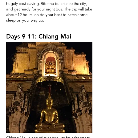
hugely cost-saving. Bite the bullet, see the city,
and get ready for your night bus. The trip will take
about 12 hours, so do your best to catch some
sleep on your way up.
Days 9-11: Chiang Mai
Chiang Mai is one of my absolute favorite spots