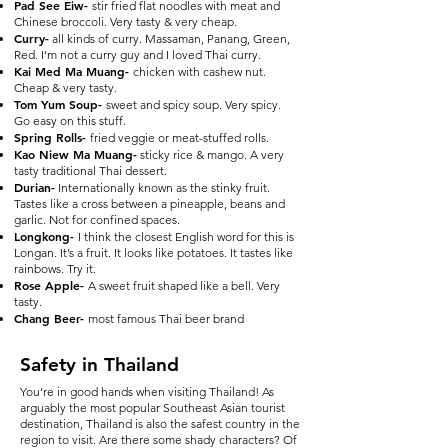
Pad See Eiw-
stir fried flat noodles with meat and
Chinese broccoli. Very tasty & very cheap.
Curry-
all kinds of curry. Massaman, Panang, Green,
Red. I’m not a curry guy and I loved Thai curry.
Kai Med Ma Muang-
chicken with cashew nut.
Cheap & very tasty.
Tom Yum Soup-
sweet and spicy soup. Very spicy.
Go easy on this stuff.
Spring Rolls-
fried veggie or meat-stuffed rolls.
Kao Niew Ma Muang-
sticky rice & mango. A very
tasty traditional Thai dessert.
Durian-
Internationally known as the stinky fruit.
Tastes like a cross between a pineapple, beans and
garlic. Not for confined spaces.
Longkong-
I think the closest English word for this is
Longan. It’s a fruit. It looks like potatoes. It tastes like
rainbows. Try it.
Rose Apple-
A sweet fruit shaped like a bell. Very
tasty.
Chang Beer-
most famous Thai beer brand
Safety in Thailand
You’re in good hands when visiting Thailand! As
arguably the most popular Southeast Asian tourist
destination, Thailand is also the safest country in the
region to visit. Are there some shady characters? Of