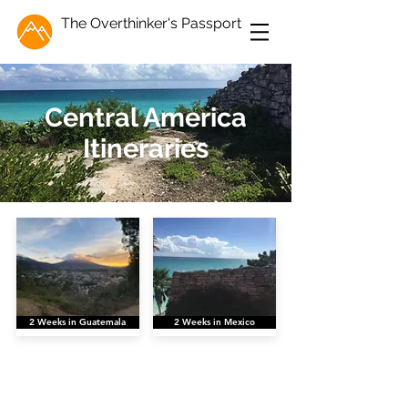
The Overthinker's Passport
Central America
Itineraries
2 Weeks in Guatemala
2 Weeks in Mexico