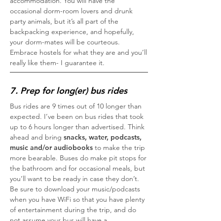
accommodation. You will have the
occasional dorm-room lovers and drunk
party animals, but it’s all part of the
backpacking experience, and hopefully,
your dorm-mates will be courteous.
Embrace hostels for what they are and you’ll
really like them- I guarantee it.
7. Prep for long(er) bus rides
Bus rides are 9 times out of 10 longer than
expected. I’ve been on bus rides that took
up to 6 hours longer than advertised. Think
ahead and bring
snacks, water, podcasts,
music and/or audiobooks
to make the trip
more bearable. Buses do make pit stops for
the bathroom and for occasional meals, but
you’ll want to be ready in case they don’t.
Be sure to download your music/podcasts
when you have WiFi so that you have plenty
of entertainment during the trip, and do
not assume your bus will have a