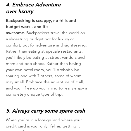
4. Embrace Adventure
over luxury
Backpacking is scrappy, no-frills and
budget work - and it's
awesome.
Backpackers travel the world on
a shoestring budget not for luxury or
comfort, but for adventure and sightseeing.
Rather than eating at upscale restaurants,
you’ll likely be eating at street vendors and
mom and pop shops. Rather than having
your own hotel room, you’ll probably be
sharing one with 7 others, some of whom
may smell. Embrace the adventure of it all,
and you’ll free up your mind to really enjoy a
completely unique type of trip.
5. Always carry some spare cash
When you’re in a foreign land where your
credit card is your only lifeline, getting it