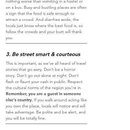
nothing worse than vomiting in a hostel or
on a bus. Busy and bustling places are often
a sign that the food is safe enough to
attract a crowd. And diarrhea aside, the
locals just know where the best food is, so
follow the crowds and your butt will thank
you.
3. Be street smart & courteous
This is important, as we’ve all heard of travel
stories that go awry. Don’t be a horror
story. Don’t go out alone at night. Don’t
flash or flaunt your cash in public. Respect
the cultural norms of the region you’re in.
Remember, you are a guest in someone
else's country.
If you walk around acting like
you own the place, locals will notice and will
take advantage. Be polite and be alert, and
you will be totally fine.