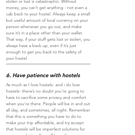
stolen or lost is catastrophic. Without
money, you can’t get anything - not even a
cab back to your hostel. Always keep a small
but useful amount of local currency on your
person whenever you go out, and make
sure it’s in a place other than your wallet.
That way, if your stuff gets lost or stolen, you
always have a back up, even if it’s just
enough to get you back to the safety of
your hostel.
6. Have patience with hostels
As much as I love hostels- and i do love
hostels- there’s no doubt you’re going to
have to sacrifice some privacy and comfort
when you’re there. People will be in and out
all day, and sometimes, all night. Remember
that this is something you have to do to
make your trip affordable, and try accept
that hostels will be imperfect solutions for