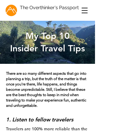
The Overthinker's Passport
My Top 10
Insider Travel Tips
There are so many different aspects that go into
planning a trip, but the truth of the matter is that
once you're there, life happens, and things
become unpredictable. Still, I believe that these
are the best thoughts to keep in mind when
traveling to make your experience fun, authentic
and unforgettable.
1. Listen to fellow travelers
Travelers are 100% more reliable than the