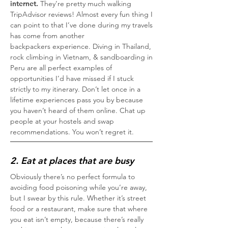
internet.
They’re pretty much walking
TripAdvisor reviews! Almost every fun thing I
can point to that I’ve done during my travels
has come from another
backpackers experience. Diving in Thailand,
rock climbing in Vietnam, & sandboarding in
Peru are all perfect examples of
opportunities I’d have missed if I stuck
strictly to my itinerary. Don’t let once in a
lifetime experiences pass you by because
you haven’t heard of them online. Chat up
people at your hostels and swap
recommendations. You won’t regret it.
2. Eat at places that are busy
Obviously there’s no perfect formula to
avoiding food poisoning while you’re away,
but I swear by this rule. Whether it’s street
food or a restaurant, make sure that where
you eat isn’t empty, because there’s really