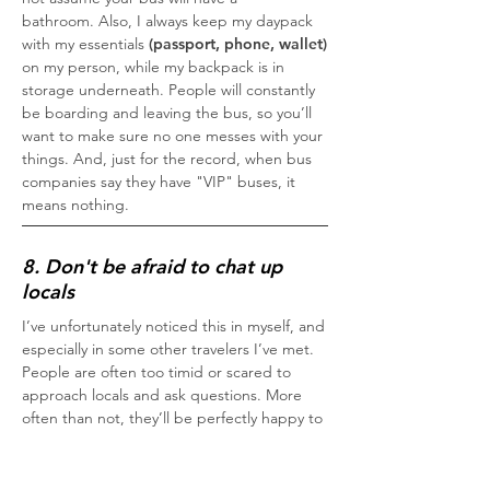
bathroom. Also, I always keep my daypack
with my essentials
(passport, phone, wallet)
on my person, while my backpack is in
storage underneath. People will constantly
be boarding and leaving the bus, so you’ll
want to make sure no one messes with your
things. And, just for the record, when bus
companies say they have "VIP" buses, it
means nothing.
8. Don't be afraid to chat up
locals
I’ve unfortunately noticed this in myself, and
especially in some other travelers I’ve met.
People are often too timid or scared to
approach locals and ask questions. More
often than not, they’ll be perfectly happy to
help and may even ask you about yourself.
Don’t fall into the notion that locals are all
out to get you or take advantage; many, if