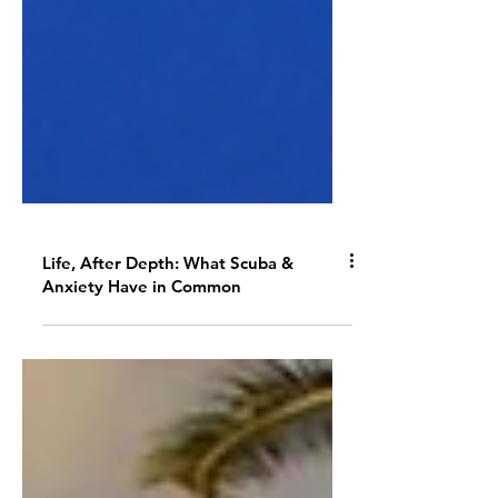
Life, After Depth: What Scuba &
Anxiety Have in Common