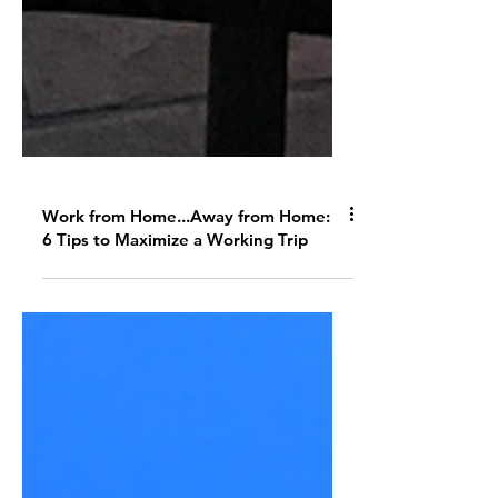
Work from Home...Away from Home:
6 Tips to Maximize a Working Trip