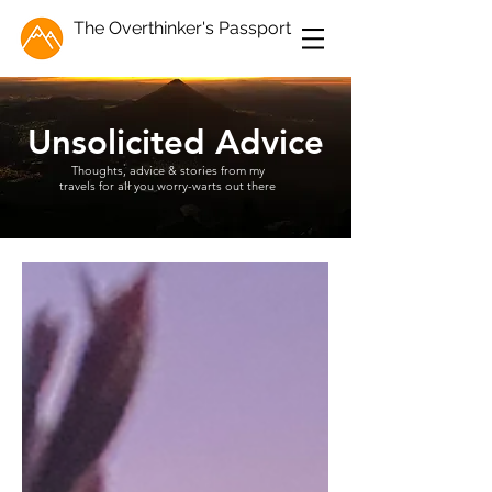
The Overthinker's Passport
Unsolicited Advice
Thoughts, advice & stories from my
travels for all you worry-warts out there