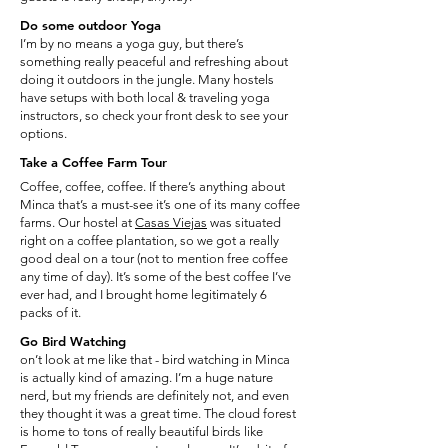
Do some outdoor Yoga
I’m by no means a yoga guy, but there’s
something really peaceful and refreshing about
doing it outdoors in the jungle. Many hostels
have setups with both local & traveling yoga
instructors, so check your front desk to see your
options.
Take a Coffee Farm Tour
Coffee, coffee, coffee. If there’s anything about
Minca that’s a must-see it’s one of its many coffee
farms. Our hostel at
Casas Viejas
was situated
right on a coffee plantation, so we got a really
good deal on a tour (not to mention free coffee
any time of day). It’s some of the best coffee I’ve
ever had, and I brought home legitimately 6
packs of it.
Go Bird Watching
on’t look at me like that - bird watching in Minca
is actually kind of amazing. I’m a huge nature
nerd, but my friends are definitely not, and even
they thought it was a great time. The cloud forest
is home to tons of really beautiful birds like