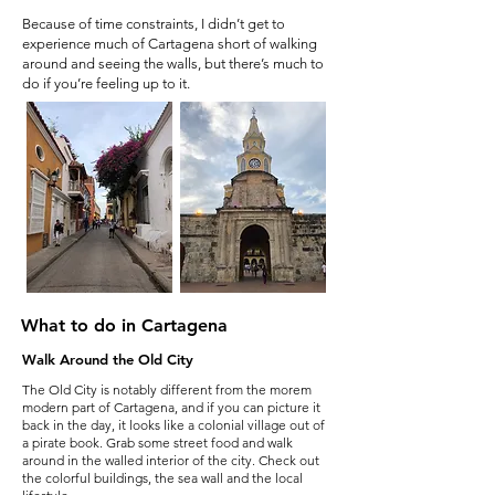
Because of time constraints, I didn’t get to
experience much of Cartagena short of walking
around and seeing the walls, but there’s much to
do if you’re feeling up to it.
What to do in Cartagena
Walk Around the Old City
The Old City is notably different from the morem
modern part of Cartagena, and if you can picture it
back in the day, it looks like a colonial village out of
a pirate book. Grab some street food and walk
around in the walled interior of the city. Check out
the colorful buildings, the sea wall and the local