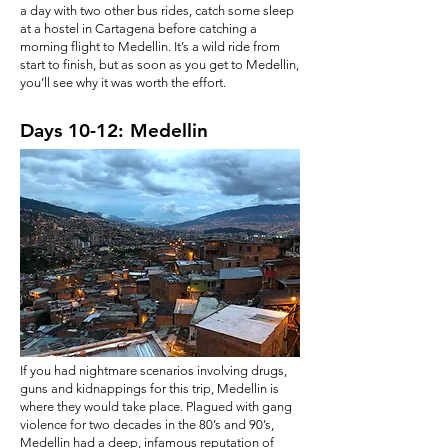
a day with two other bus rides, catch some sleep
at a hostel in Cartagena before catching a
morning flight to Medellin. It’s a wild ride from
start to finish, but as soon as you get to Medellin,
you’ll see why it was worth the effort.
Days 10-12: Medellin
If you had nightmare scenarios involving drugs,
guns and kidnappings for this trip, Medellin is
where they would take place. Plagued with gang
violence for two decades in the 80’s and 90’s,
Medellin had a deep, infamous reputation of