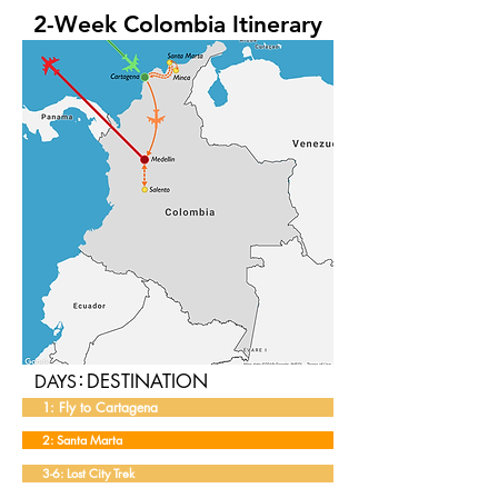
2-Week Colombia Itinerary
:
DESTINATION
DAYS
1: Fly to Cartagena
2: Santa Marta
3-6: Lost City Trek