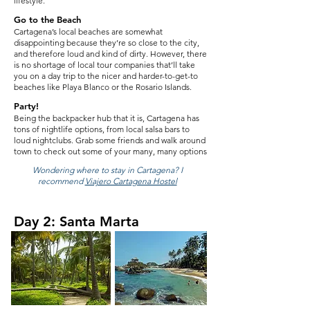
lifestyle.
Go to the Beach
Cartagena’s local beaches are somewhat
disappointing because they’re so close to the city,
and therefore loud and kind of dirty. However, there
is no shortage of local tour companies that’ll take
you on a day trip to the nicer and harder-to-get-to
beaches like Playa Blanco or the Rosario Islands.
Party!
Being the backpacker hub that it is, Cartagena has
tons of nightlife options, from local salsa bars to
loud nightclubs. Grab some friends and walk around
town to check out some of your many, many options
Wondering where to stay in Cartagena? I
recommend
Viajero Cartagena Hostel
Day 2: Santa Marta