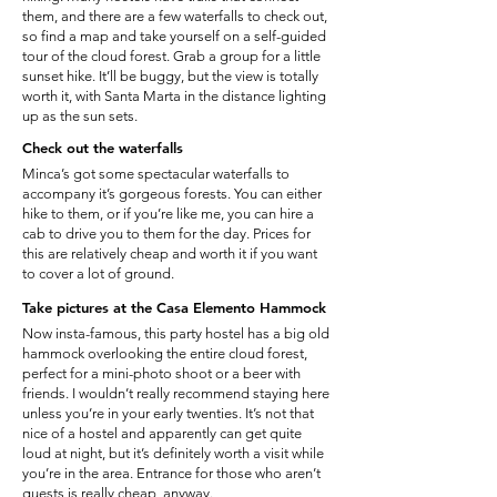
them, and there are a few waterfalls to check out,
so find a map and take yourself on a self-guided
tour of the cloud forest. Grab a group for a little
sunset hike. It’ll be buggy, but the view is totally
worth it, with Santa Marta in the distance lighting
up as the sun sets.
Check out the waterfalls
Minca’s got some spectacular waterfalls to
accompany it’s gorgeous forests. You can either
hike to them, or if you’re like me, you can hire a
cab to drive you to them for the day. Prices for
this are relatively cheap and worth it if you want
to cover a lot of ground.
Take pictures at the Casa Elemento Hammock
Now insta-famous, this party hostel has a big old
hammock overlooking the entire cloud forest,
perfect for a mini-photo shoot or a beer with
friends. I wouldn’t really recommend staying here
unless you’re in your early twenties. It’s not that
nice of a hostel and apparently can get quite
loud at night, but it’s definitely worth a visit while
you’re in the area. Entrance for those who aren’t
guests is really cheap, anyway.