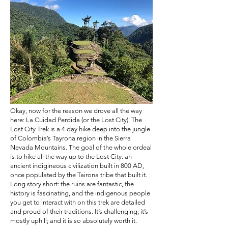
Okay, now for the reason we drove all the way
here: La Cuidad Perdida (or the Lost City). The
Lost City Trek is a 4 day hike deep into the jungle
of Colombia’s Tayrona region in the Sierra
Nevada Mountains. The goal of the whole ordeal
is to hike all the way up to the Lost City: an
ancient indigineous civilization built in 800 AD,
once populated by the Tairona tribe that built it.
Long story short: the ruins are fantastic, the
history is fascinating, and the indigenous people
you get to interact with on this trek are detailed
and proud of their traditions. It’s challenging; it’s
mostly uphill; and it is so absolutely worth it.