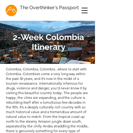
The Overthinker's Passport
2-Week Colombia
Itinerary
Colombia, Colombia, Colombia...where to start with
Colombia. Colombia’s come a very long way within
the past 30 years, and it’s now in the midst of a
tourism renaissance. Internationally infamous for
drugs, violence and danger, you’d never know it by
visiting this beautiful country today. The people are
happy, the cities are expanding, and the culture is
rebuilding itself after a tumultuous few decades in
the 90’s. It’s a deeply culturally rich country with so
much historical value and a tremendous amount of
natural value to match. From the tropical coast up
north to the steamy Amazon jungle down south,
separated by the chilly Andes straddling the middle,
there is genuinely something for every type of