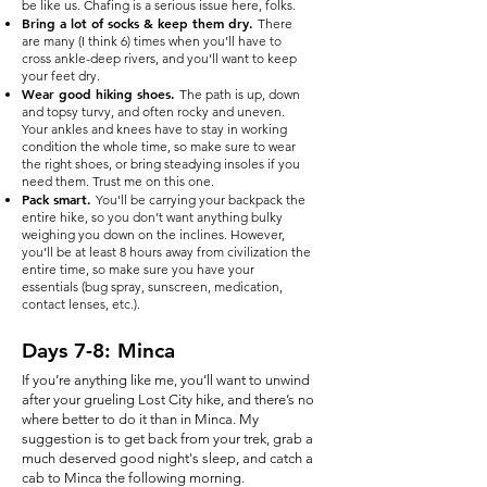
be like us. Chafing is a serious issue here, folks.
Bring a lot of socks & keep them dry.
There
are many (I think 6) times when you’ll have to
cross ankle-deep rivers, and you’ll want to keep
your feet dry.
Wear good hiking shoes.
The path is up, down
and topsy turvy, and often rocky and uneven.
Your ankles and knees have to stay in working
condition the whole time, so make sure to wear
the right shoes, or bring steadying insoles if you
need them. Trust me on this one.
Pack smart.
You'll be carrying your backpack the
entire hike, so you don’t want anything bulky
weighing you down on the inclines. However,
you’ll be at least 8 hours away from civilization the
entire time, so make sure you have your
essentials (bug spray, sunscreen, medication,
contact lenses, etc.).
Days 7-8: Minca
If you’re anything like me, you’ll want to unwind
after your grueling Lost City hike, and there’s no
where better to do it than in Minca. My
suggestion is to get back from your trek, grab a
much deserved good night's sleep, and catch a
cab to Minca the following morning.