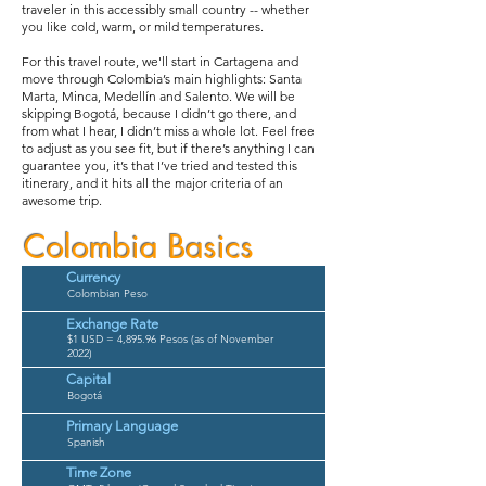
traveler in this accessibly small country -- whether
you like cold, warm, or mild temperatures.
For this travel route, we'll start in Cartagena and
move through Colombia’s main highlights: Santa
Marta, Minca, Medellín and Salento. We will be
skipping Bogotá, because I didn’t go there, and
from what I hear, I didn’t miss a whole lot. Feel free
to adjust as you see fit, but if there’s anything I can
guarantee you, it’s that I’ve tried and tested this
itinerary, and it hits all the major criteria of an
awesome trip.
Colombia Basics
Currency
Colombian Peso
Exchange Rate
$1 USD = 4,895.96 Pesos (as of November
2022)
Capital
Bogotá
Primary Language
Spanish
Time Zone