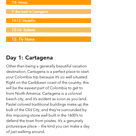
7-8: Minca
9: Bus back to Cartagena
10-12: Medellin
13-14: Salento
15. Fly Home
Day 1: Cartagena
Other than being a generally beautiful vacation
destination, Cartagena is a perfect place to start
your Colombia trip because it’s so well situated.
Right on the Caribbean coast of the country, this
will be the easiest part of Colombia to get to
from North America. Cartagena is a colonial
beach city, and it’s evident as soon as you land.
Pastel colored traditional buildings make up the
bulk of the Old City, and they’re surrounded by
this imposing stone wall built in the 1600’s to
defend the town from pirates. It’s a genuinely
picturesque place -- the kind you can make a day
of just walking around.