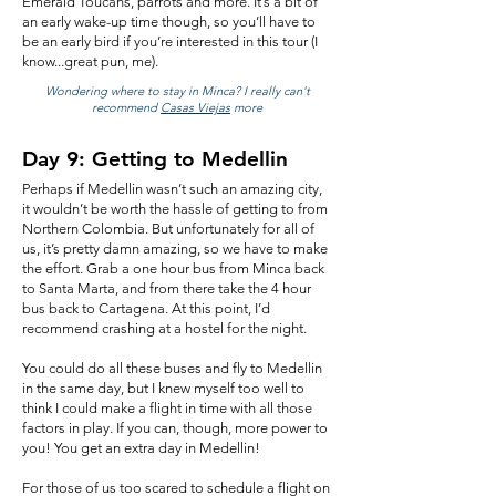
Emerald Toucans, parrots and more. It’s a bit of
an early wake-up time though, so you’ll have to
be an early bird if you’re interested in this tour (I
know...great pun, me).
Wondering where to stay in Minca? I really can't
recommend
Casas Viejas
more
Day 9: Getting to Medellin
Perhaps if Medellin wasn’t such an amazing city,
it wouldn’t be worth the hassle of getting to from
Northern Colombia. But unfortunately for all of
us, it’s pretty damn amazing, so we have to make
the effort. Grab a one hour bus from Minca back
to Santa Marta, and from there take the 4 hour
bus back to Cartagena. At this point, I’d
recommend crashing at a hostel for the night.
You could do all these buses and fly to Medellin
in the same day, but I knew myself too well to
think I could make a flight in time with all those
factors in play. If you can, though, more power to
you! You get an extra day in Medellin!
For those of us too scared to schedule a flight on