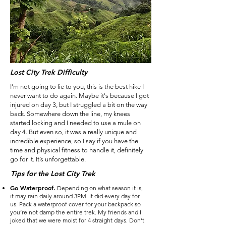
Lost City Trek Difficulty
I’m not going to lie to you, this is the best hike I
never want to do again. Maybe it's because I got
injured on day 3, but I struggled a bit on the way
back. Somewhere down the line, my knees
started locking and I needed to use a mule on
day 4. But even so, it was a really unique and
incredible experience, so I say if you have the
time and physical fitness to handle it, definitely
go for it. It’s unforgettable.
Tips for the Lost City Trek
Go Waterproof.
Depending on what season it is,
it may rain daily around 3PM. It did every day for
us. Pack a waterproof cover for your backpack so
you’re not damp the entire trek. My friends and I
joked that we were moist for 4 straight days. Don’t