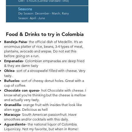
GMT -5 hours (Central Standard Time)
Seasons
Dry Season: December - March; Rainy
Season: April - June
Food & Drinks to try in Colombia
Bandeja Paisa-
the official dish of Medellín. It’s an
enormous platter of rice, beans, 3-4 types of meat,
plantains, avocado and arepas. Do not eat this
before going on a run.
Empanadas-
Colombian empanadas are deep fried
& they are damn tasty
Oblea-
sort of a stroopwafel filled with cheese. Very
tasty.
Buñuelos-
sort of cheesy donut holes. Great with a
cup of coffee.
Chocolate con queso-
hot Chocolate with cheese. I
know what you’re thinking but the cheese is mellow
and actually very tasty.
Granadilla-
orange fruit with insides that look like
alien eggs. Delicious as hell
Maracuya-
South American passionfruit. Have
smoothies and/or cocktails with this daily.
Aguardiente-
the national liquor of Colombia.
Liquoricey. Not my favorite, but when in Rome!