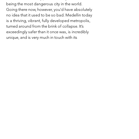
being the most dangerous city in the world.
Going there now, however, you’d have absolutely
no idea that it used to be so bad. Medellin today
is a thriving, vibrant, fully developed metropolis,
turned around from the brink of collapse. It’s
exceedingly safer than it once was, is incredibly
unique, and is very much in touch with its
controversial past.
Medellin is an important city to visit, if nothing
else than for the cultural respect that you should
have for a country that’s been through hell and