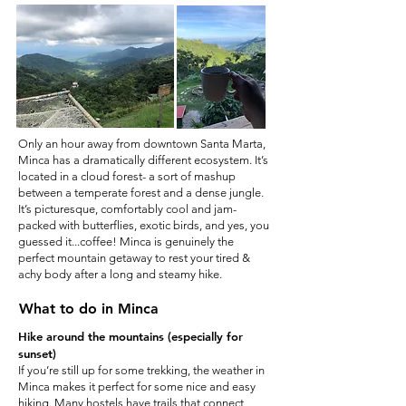
Only an hour away from downtown Santa Marta,
Minca has a dramatically different ecosystem. It’s
located in a cloud forest- a sort of mashup
between a temperate forest and a dense jungle.
It’s picturesque, comfortably cool and jam-
packed with butterflies, exotic birds, and yes, you
guessed it...coffee! Minca is genuinely the
perfect mountain getaway to rest your tired &
achy body after a long and steamy hike.
What to do in Minca
Hike around the mountains (especially for
sunset)
If you’re still up for some trekking, the weather in
Minca makes it perfect for some nice and easy
hiking. Many hostels have trails that connect