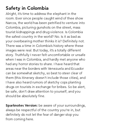
Safety in Colombia
Alright, it’s time to address the elephant in the
room. Ever since people caught wind of thee show
Narcos, the world has been petrified to venture into
Colombia, picturing gunshots on the street, mass
tourist kidnappings and drug violence. Is Colombia
the safest country in the world? No. Is it as bad as
your overbearing mother thinks it is? Definitely not.
There was a time in Colombia’s history where these
images were real. But today, it’s a totally different
story. Truthfully I never felt uncomfortable or unsafe
when I was in Colombia, and hardly met anyone who
had any horror stories to share. I have heard that
areas near the borders with Venezuela and Ecuador
can be somewhat sketchy, so best to steer clear of
them (this itinerary doesn’t include those cities), and
I have also heard rumors of sketchy cops planting
drugs on tourists in exchange for bribes. So be alert,
be safe, don’t draw attention to yourself, and you
should be absolutely fine.
Sparknotes Version:
be aware of your surroundings,
always be respectful of the country you’re in, but
definitely do not let the fear of danger stop you
from coming here.