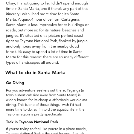
Okay, I’m not going to lie. I didn’t spend enough
time in Santa Marta, and if there’s any part of this
itinerary I wish I had more time for, it’s Santa
Marta. A quick 4 hour drive from Cartagena,
Santa Marta is less impressive for its buildings or
roads, but more so for its nature, beaches and
jungles. It’s situated on a picture perfect coast
right by Tayrona National Park, flanked by jungle,
and only hours away from the nearby cloud
forest. It’s easy to spend a lot of time in Santa
Marta for this reason: there are so many different
types of landscapes all around.
What to do in Santa Marta
Go Diving
For you adventure-seekers out there, Taganga (a
town a short cab ride away from Santa Marta) is
widely known for its cheap & affordable world-class
diving. This is one of those things I wish I’d had
more time to do, as I’m told the aquatic life in the
Tayrona region is pretty spectacular.
Trek in Tayrona National Park
If you’re trying to feel like you’re in a pirate movie,
Tayrona National Park is the spot for you. A quick