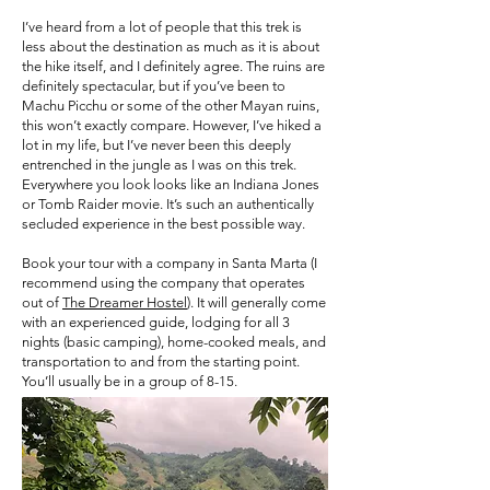
I’ve heard from a lot of people that this trek is
less about the destination as much as it is about
the hike itself, and I definitely agree. The ruins are
definitely spectacular, but if you’ve been to
Machu Picchu or some of the other Mayan ruins,
this won’t exactly compare. However, I’ve hiked a
lot in my life, but I’ve never been this deeply
entrenched in the jungle as I was on this trek.
Everywhere you look looks like an Indiana Jones
or Tomb Raider movie. It’s such an authentically
secluded experience in the best possible way.
Book your tour with a company in Santa Marta (I
recommend using the company that operates
out of
The Dreamer Hostel
). It will generally come
with an experienced guide, lodging for all 3
nights (basic camping), home-cooked meals, and
transportation to and from the starting point.
You’ll usually be in a group of 8-15.