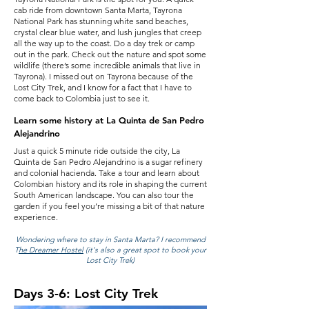
cab ride from downtown Santa Marta, Tayrona
National Park has stunning white sand beaches,
crystal clear blue water, and lush jungles that creep
all the way up to the coast. Do a day trek or camp
out in the park. Check out the nature and spot some
wildlife (there’s some incredible animals that live in
Tayrona). I missed out on Tayrona because of the
Lost City Trek, and I know for a fact that I have to
come back to Colombia just to see it.
Learn some history at La Quinta de San Pedro
Alejandrino
Just a quick 5 minute ride outside the city, La
Quinta de San Pedro Alejandrino is a sugar refinery
and colonial hacienda. Take a tour and learn about
Colombian history and its role in shaping the current
South American landscape. You can also tour the
garden if you feel you’re missing a bit of that nature
experience.
Wondering where to stay in Santa Marta?
I recommend
T
he Dreamer Hostel
(it's also a great spot to book your
Lost City Trek)
Days 3-6: Lost City Trek